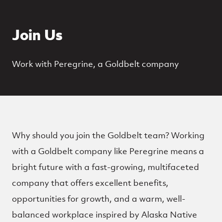
Join Us
Work with Peregrine, a Goldbelt company
Why should you join the Goldbelt team? Working
with a Goldbelt company like Peregrine means a
bright future with a fast-growing, multifaceted
company that offers excellent benefits,
opportunities for growth, and a warm, well-
balanced workplace inspired by Alaska Native