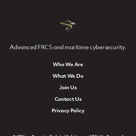
Advanced FRCS and maritime cybersecurity.
Who We Are
Footer Navigation
What We Do
Join Us
Contact Us
Privacy Policy