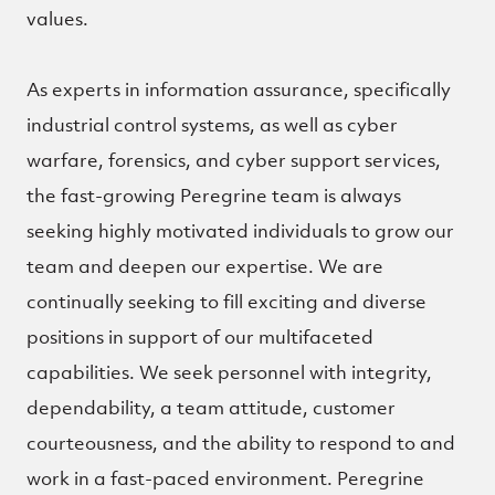
values.
As experts in information assurance, specifically
industrial control systems, as well as cyber
warfare, forensics, and cyber support services,
the fast-growing Peregrine team is always
seeking highly motivated individuals to grow our
team and deepen our expertise.
We are
continually seeking to fill exciting and diverse
positions in support of our multifaceted
capabilities. We seek personnel with integrity,
dependability, a team attitude, customer
courteousness, and the ability to respond to and
work in a fast-paced environment. Peregrine