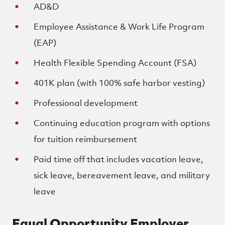
AD&D
Employee Assistance & Work Life Program
(EAP)
Health Flexible Spending Account (FSA)
401K plan (with 100% safe harbor vesting)
Professional development
Continuing education program with options
for tuition reimbursement
Paid time off that includes vacation leave,
sick leave, bereavement leave, and military
leave
Equal Opportunity Employer