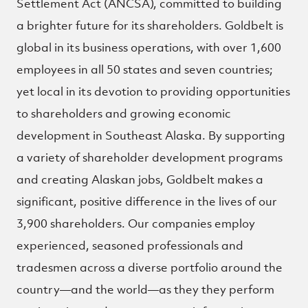
Settlement Act (ANCSA), committed to building
a brighter future for its shareholders. Goldbelt is
global in its business operations, with over 1,600
employees in all 50 states and seven countries;
yet local in its devotion to providing opportunities
to shareholders and growing economic
development in Southeast Alaska. By supporting
a variety of shareholder development programs
and creating Alaskan jobs, Goldbelt makes a
significant, positive difference in the lives of our
3,900 shareholders. Our companies employ
experienced, seasoned professionals and
tradesmen across a diverse portfolio around the
country—and the world—as they they perform