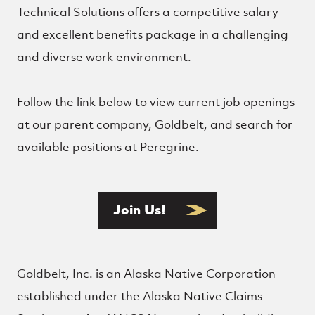
Technical Solutions offers a competitive salary
and excellent benefits package in a challenging
and diverse work environment.
Follow the link below to view current job openings
at our parent company, Goldbelt, and search for
available positions at Peregrine.
Join Us!
Goldbelt, Inc. is an Alaska Native Corporation
established under the Alaska Native Claims