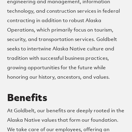
engineering and management, information
technology, and construction services in federal
contracting in addition to robust Alaska
Operations, which primarily focus on tourism,
security, and transportation services. Goldbelt
seeks to intertwine Alaska Native culture and
tradition with successful business practices,
growing opportunities for the future while
honoring our history, ancestors, and values.
Benefits
At Goldbelt, our benefits are deeply rooted in the
Alaska Native values that form our foundation.
We take care of our employees, offering an