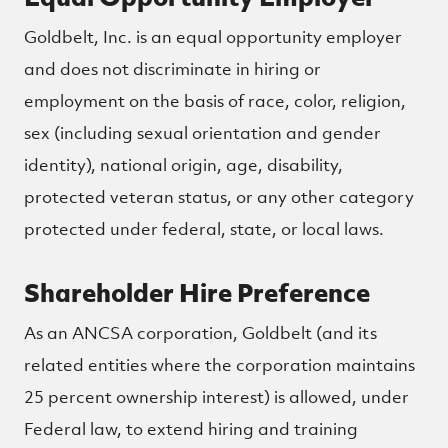
Goldbelt, Inc. is an equal opportunity employer
and does not discriminate in hiring or
employment on the basis of race, color, religion,
sex (including sexual orientation and gender
identity), national origin, age, disability,
protected veteran status, or any other category
protected under federal, state, or local laws.
Shareholder Hire Preference
As an ANCSA corporation, Goldbelt (and its
related entities where the corporation maintains
25 percent ownership interest) is allowed, under
Federal law, to extend hiring and training