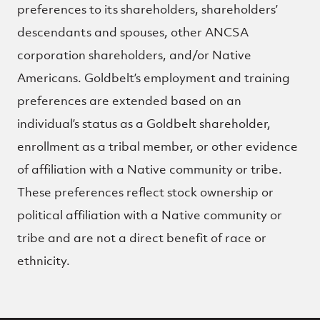
preferences to its shareholders, shareholders’
descendants and spouses, other ANCSA
corporation shareholders, and/or Native
Americans. Goldbelt’s employment and training
preferences are extended based on an
individual’s status as a Goldbelt shareholder,
enrollment as a tribal member, or other evidence
of affiliation with a Native community or tribe.
These preferences reflect stock ownership or
political affiliation with a Native community or
tribe and are not a direct benefit of race or
ethnicity.