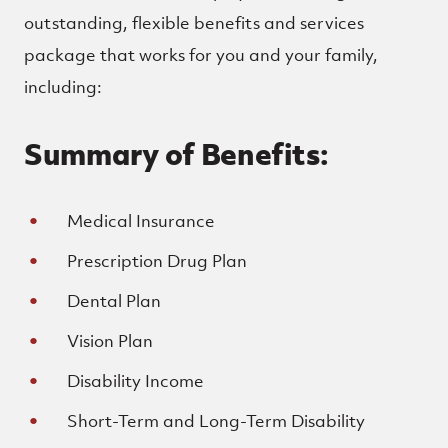
outstanding, flexible benefits and services
package that works for you and your family,
including:
Summary of Benefits:
Medical Insurance
Prescription Drug Plan
Dental Plan
Vision Plan
Disability Income
Short-Term and Long-Term Disability