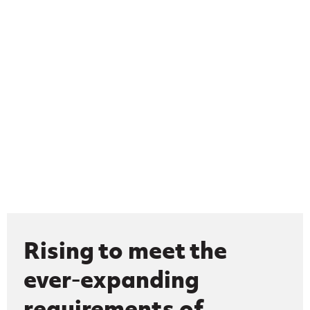
Rising to meet the
ever-expanding
requirements of