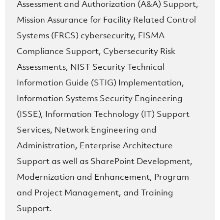
Assessment and Authorization (A&A) Support,
Mission Assurance for Facility Related Control
Systems (FRCS) cybersecurity, FISMA
Compliance Support, Cybersecurity Risk
Assessments, NIST Security Technical
Information Guide (STIG) Implementation,
Information Systems Security Engineering
(ISSE), Information Technology (IT) Support
Services, Network Engineering and
Administration, Enterprise Architecture
Support as well as SharePoint Development,
Modernization and Enhancement, Program
and Project Management, and Training
Support.