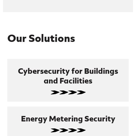
Our Solutions
Cybersecurity for Buildings
and Facilities
Energy Metering Security