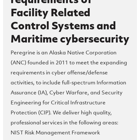
Facility Related
Control Systems and
Maritime cybersecurity
Peregrine is an Alaska Native Corporation
(ANC) founded in 2011 to meet the expanding
requirements in cyber offense/defense
activities, to include full-spectrum Information
Assurance (IA), Cyber Warfare, and Security
Engineering for Critical Infrastructure
Protection (CIP). We deliver high quality,
professional services in the following areas:
NIST Risk Management Framework