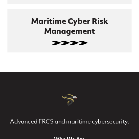
Maritime Cyber Risk
Management
Advanced FRCS and maritime cybersecurity.