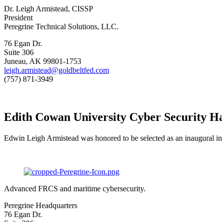
Dr. Leigh Armistead, CISSP
President
Peregrine Technical Solutions, LLC.
76 Egan Dr.
Suite 306
Juneau, AK 99801-1753
leigh.armistead@goldbeltfed.com
(757) 871-3949
Edith Cowan University Cyber Security Ha
Edwin Leigh Armistead was honored to be selected as an inaugural in
Advanced FRCS and maritime cybersecurity.
Peregrine Headquarters
76 Egan Dr.