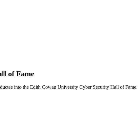
ll of Fame
ductee into the Edith Cowan University Cyber Security Hall of Fame.