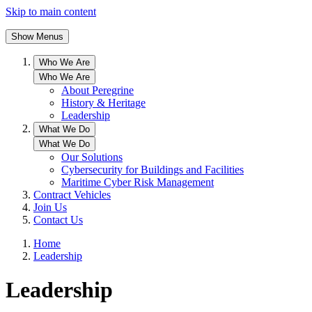
Skip to main content
Show Menus
Who We Are
Who We Are
About Peregrine
History & Heritage
Leadership
What We Do
What We Do
Our Solutions
Cybersecurity for Buildings and Facilities
Maritime Cyber Risk Management
Contract Vehicles
Join Us
Contact Us
Home
Leadership
Leadership