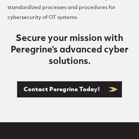
standardized processes and procedures for
cybersecurity of OT systems.
Secure your mission with
Peregrine’s advanced cyber
solutions.
Contact Peregrine Today!