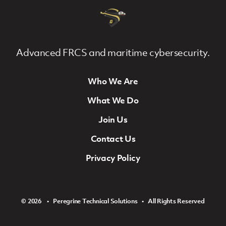
Advanced FRCS and maritime cybersecurity.
Who We Are
Footer Navigation
What We Do
Join Us
Contact Us
Privacy Policy
© 2026 ‏‏‎ ‎‏‏‎ ‎ •‏‏‎ ‎‏‏‎ ‎ Peregrine Technical Solutions ‏‏‎ ‎‏‏‎ ‎•‏‏‎ ‎‏‏‎ ‎ All Rights Reserved