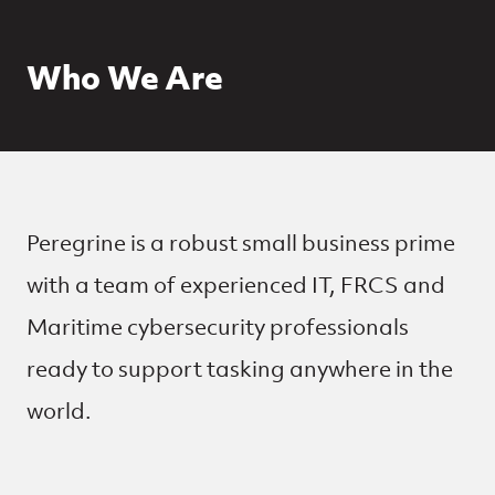
Who We Are
Peregrine is a robust small business prime
with a team of experienced IT, FRCS and
Maritime cybersecurity professionals
ready to support tasking anywhere in the
world.