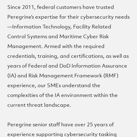
Since 2011, federal customers have trusted
Peregrine’s expertise for their cybersecurity needs
—Information Technology, Facility Related
Control Systems and Maritime Cyber Risk
Management. Armed with the required
credentials, training, and certifications, as well as
years of Federal and DoD Information Assurance
(IA) and Risk Management Framework (RMF)
experience, our SMEs understand the
complexities of the IA environment within the
current threat landscape.
Peregrine senior staff have over 25 years of
experience supporting cybersecurity tasking