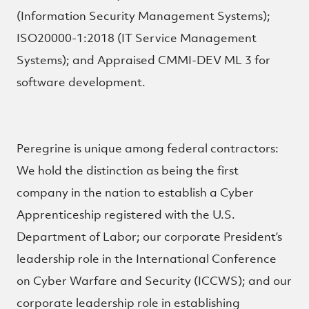
(Information Security Management Systems);
ISO20000-1:2018 (IT Service Management
Systems); and Appraised CMMI-DEV ML 3 for
software development.
Peregrine is unique among federal contractors:
We hold the distinction as being the first
company in the nation to establish a Cyber
Apprenticeship registered with the U.S.
Department of Labor; our corporate President’s
leadership role in the International Conference
on Cyber Warfare and Security (ICCWS); and our
corporate leadership role in establishing