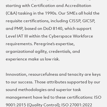
starting with Certification and Accreditation
(C&A) tasking in the 1990s. Our SMEs all hold the
requisite certifications, including CISSP, GICSP,
and PMP, based on DoD 8140, which support
Level IAT III within the Cyberspace Workforce
requirements. Peregrine’s expertise,
organizational agility, credentials, and
experience make us low risk.
Innovation, resourcefulness and tenacity are keys
to our success. Those attributes supported by our
sound methodologies and superior task
management have led to these certifications: ISO
9001:2015 (Quality Control); ISO 27001:2022