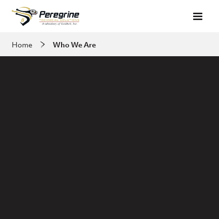
Skip to main content
Home
Who We Are