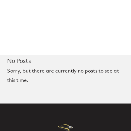
No Posts
Sorry, but there are currently no posts to see at
this time.