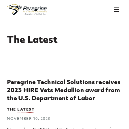
Skip to main content
The Latest
Top Posts
Peregrine Technical Solutions receives
2023 HIRE Vets Medallion award from
the U.S. Department of Labor
THE LATEST
NOVEMBER 10, 2023