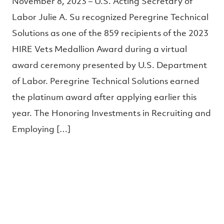
November 8, 2023 – U.S. Acting Secretary of
Labor Julie A. Su recognized Peregrine Technical
Solutions as one of the 859 recipients of the 2023
HIRE Vets Medallion Award during a virtual
award ceremony presented by U.S. Department
of Labor. Peregrine Technical Solutions earned
the platinum award after applying earlier this
year. The Honoring Investments in Recruiting and
Employing […]